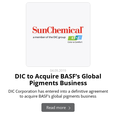
04.09.2019
DIC to Acquire BASF’s Global
Pigments Business
DIC Corporation has entered into a definitive agreement
to acquire BASF’s global pigments business
Read more