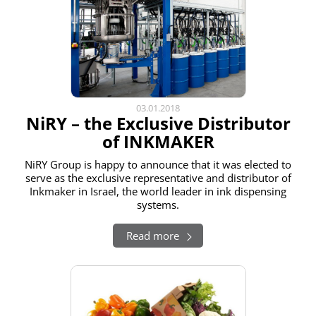
03.01.2018
NiRY – the Exclusive Distributor
of INKMAKER
NiRY Group is happy to announce that it was elected to
serve as the exclusive representative and distributor of
Inkmaker in Israel, the world leader in ink dispensing
systems.
Read more