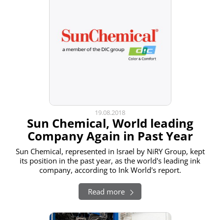
19.08.2018
Sun Chemical, World leading
Company Again in Past Year
Sun Chemical, represented in Israel by NiRY Group, kept
its position in the past year, as the world's leading ink
company, according to Ink World's report.
Read more