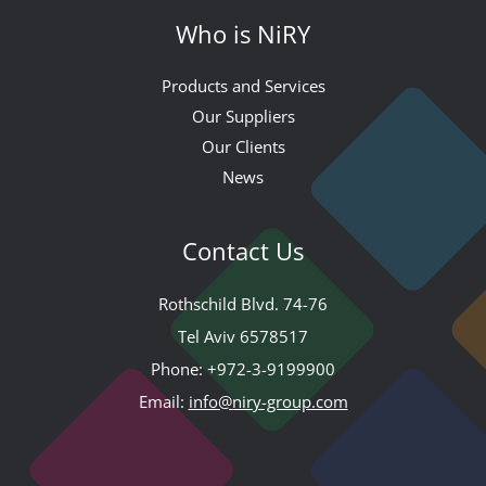
Who is NiRY
Products and Services
Our Suppliers
Our Clients
News
Contact Us
Rothschild Blvd. 74-76
Tel Aviv 6578517
Phone:
+972-3-9199900
Email:
info@niry-group.com