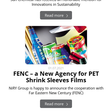
Innovations in Sustainability
Read more
01.07.2021
FENC – a New Agency for PET
Shrink Sleeves Films
NiRY Group is happy to announce the cooperation with
Far Eastern New Century (FENC)
Read more