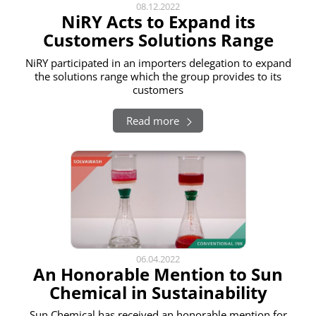
08.12.2022
NiRY Acts to Expand its
Customers Solutions Range
NiRY participated in an importers delegation to expand
the solutions range which the group provides to its
customers
Read more
06.04.2022
An Honorable Mention to Sun
Chemical in Sustainability
Sun Chemical has received an honorable mention for