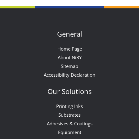
General
Home Page
About NiRY
Sitemap
Accessibility Declaration
Our Solutions
Printing Inks
Substrates
Adhesives & Coatings
Equipment