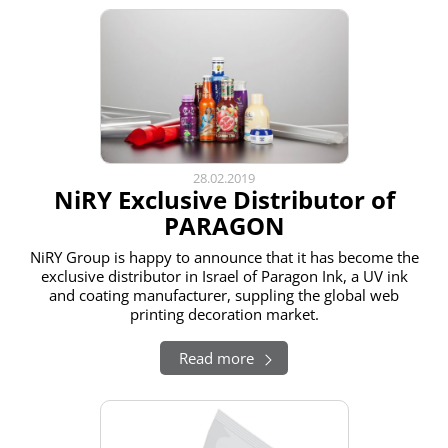
28.02.2019
NiRY Exclusive Distributor of
PARAGON
NiRY Group is happy to announce that it has become the
exclusive distributor in Israel of Paragon Ink, a UV ink
and coating manufacturer, suppling the global web
printing decoration market.
Read more