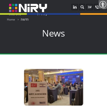
u
Home
חדשות
News