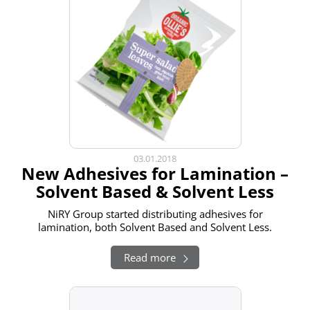
03.01.2018
New Adhesives for Lamination –
Solvent Based & Solvent Less
NiRY Group started distributing adhesives for
lamination, both Solvent Based and Solvent Less.
Read more