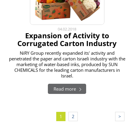
04.02.2018
Expansion of Activity to
Corrugated Carton Industry
NiRY Group recently expanded its' activity and
penetrated the paper and carton Israeli industry with the
marketing of water-based inks, produced by SUN
CHEMICALS for the leading carton manufacturers in
Israel.
Read more
Pagination
1
2
>